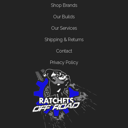
Shop Brands
Our Builds
Our Services
Shipping & Returns
Contact
Privacy Policy