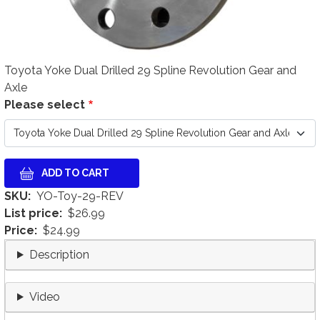
Toyota Yoke Dual Drilled 29 Spline Revolution Gear and
Axle
Please select
SKU
YO-Toy-29-REV
List price
$26.99
Price
$24.99
Description
Video