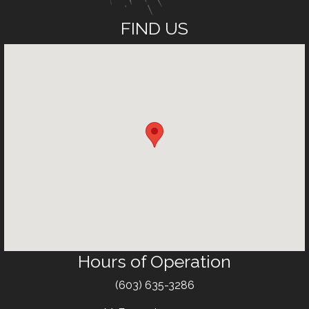
FIND US
Hours of Operation
Text
(603) 635-3286