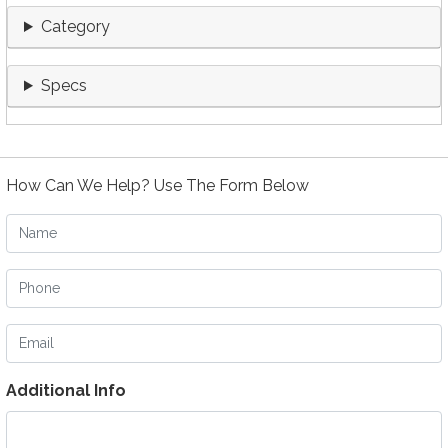
Category
Specs
How Can We Help? Use The Form Below
Name
Phone
Email
Additional Info