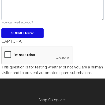
How can we help you?
CAPTCHA
This question is for testing whether or not you are a human
visitor and to prevent automated spam submissions.
Footer menu
Shop Categories