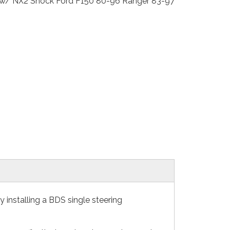
Kit w/ NX2 Shock Ford F150 80-96 Ranger 83-97
installing a BDS single steering