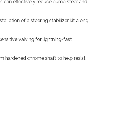
ocks can effectively reduce bump steer and
llation of a steering stabilizer kit along
sitive valving for lightning-fast
mm hardened chrome shaft to help resist