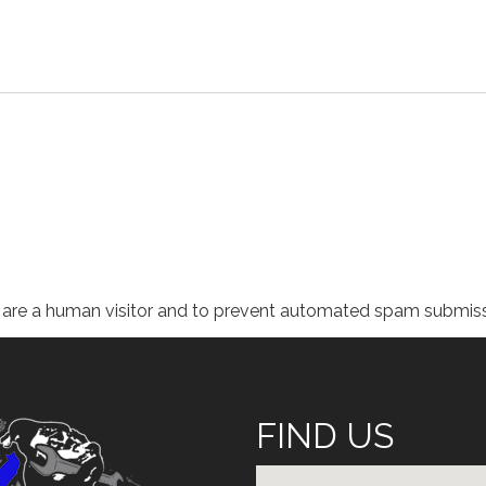
ou are a human visitor and to prevent automated spam submiss
FIND US