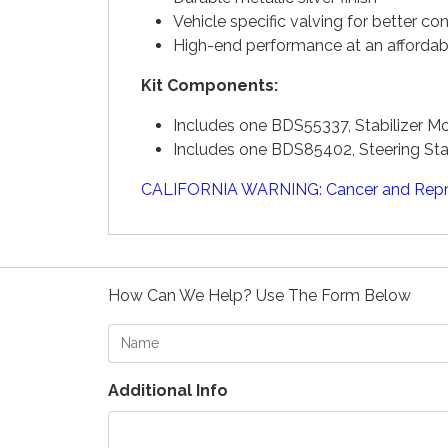
Vehicle specific valving for better con
High-end performance at an affordab
Kit Components:
Includes one BDS55337, Stabilizer 
Includes one BDS85402, Steering Sta
CALIFORNIA WARNING: Cancer and Repr
How Can We Help? Use The Form Below
Name
Additional Info