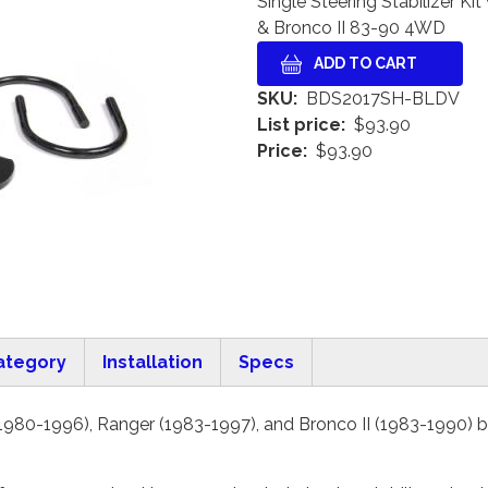
Single Steering Stabilizer 
& Bronco II 83-90 4WD
SKU
BDS2017SH-BLDV
List price
$93.90
Price
$93.90
ategory
Installation
Specs
980-1996), Ranger (1983-1997), and Bronco II (1983-1990) by 