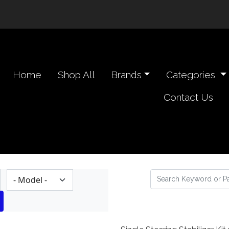
n navigation header
Home
Shop All
Brands
Categories
Contact Us