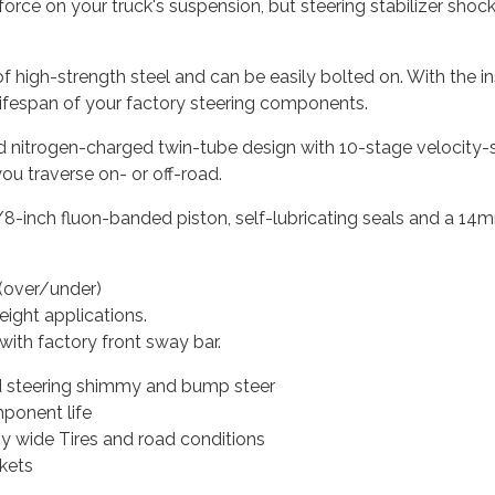
al force on your truck's suspension, but steering stabilizer sh
igh-strength steel and can be easily bolted on. With the insta
 lifespan of your factory steering components.
 nitrogen-charged twin-tube design with 10-stage velocity-sen
u traverse on- or off-road.
/8-inch fluon-banded piston, self-lubricating seals and a 14
n (over/under)
height applications.
with factory front sway bar.
d steering shimmy and bump steer
ponent life
y wide Tires and road conditions
kets