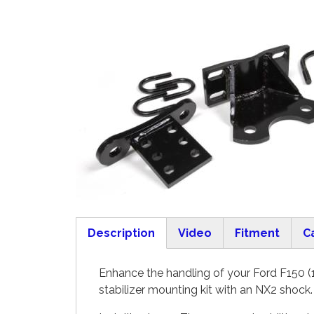
Description
Video
Fitment
C
(active tab)
Enhance the handling of your Ford F150 (1
stabilizer mounting kit with an NX2 shock.