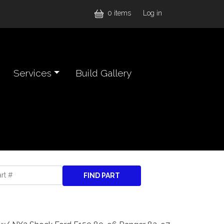
User accou
0 items
Log in
Services
Build Gallery