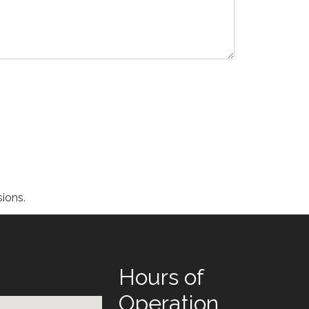
ions.
Hours of
Operation