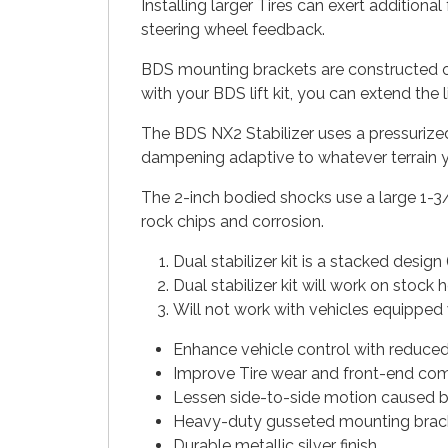
Installing larger Tires can exert addition
steering wheel feedback.
BDS mounting brackets are constructed of h
with your BDS lift kit, you can extend the
The BDS NX2 Stabilizer uses a pressurized
dampening adaptive to whatever terrain yo
The 2-inch bodied shocks use a large 1-3
rock chips and corrosion.
Dual stabilizer kit is a stacked desig
Dual stabilizer kit will work on stock 
Will not work with vehicles equipped 
Enhance vehicle control with reduce
Improve Tire wear and front-end com
Lessen side-to-side motion caused b
Heavy-duty gusseted mounting brac
Durable metallic silver finish