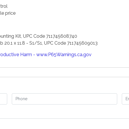
trol
le price
Mounting Kit, UPC Code 711745608740
b 20.1 x 11.8 - S1/S1, UPC Code 711745609013
oductive Harm - www.P65Warnings.ca.gov
Phone
Em