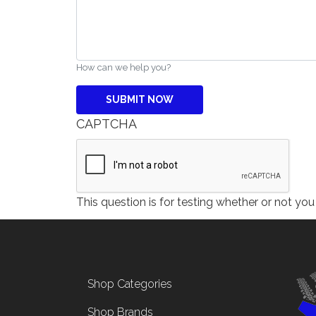
How can we help you?
CAPTCHA
This question is for testing whether or not y
Footer menu
Shop Categories
Shop Brands