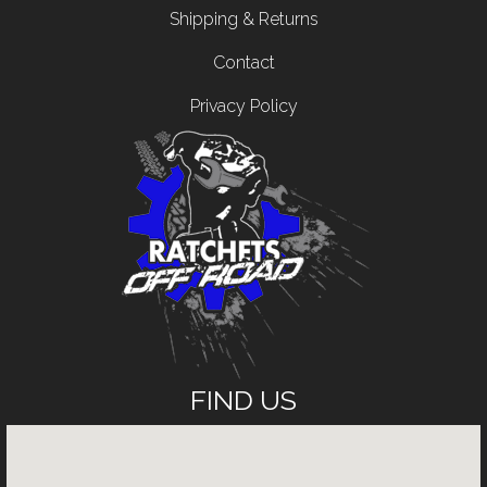
Shipping & Returns
Contact
Privacy Policy
FIND US