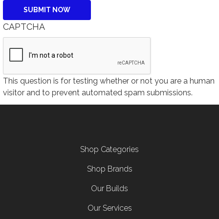
CAPTCHA
This question is for testing whether or not you are a human
visitor and to prevent automated spam submissions.
Footer menu
Shop Categories
Shop Brands
Our Builds
Our Services