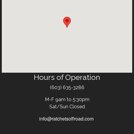
Hours of Operation
Text
(603) 635-3286
M-F 9am to 5:30pm
Sat/Sun Closed
info@ratchetsoffroad.com