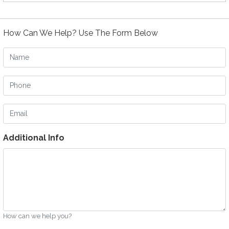
How Can We Help? Use The Form Below
Name
Phone
Email
Additional Info
How can we help you?