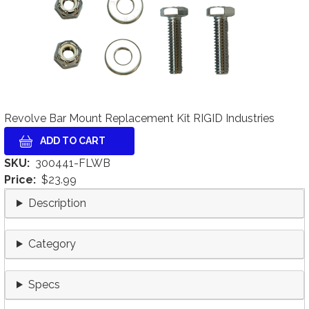
Revolve Bar Mount Replacement Kit RIGID Industries
SKU
300441-FLWB
Price
$23.99
Description
Category
Specs