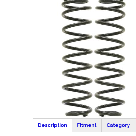
Description
Fitment
Category
(active tab)