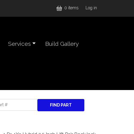
User accou
0 items
Log in
Services
Build Gallery