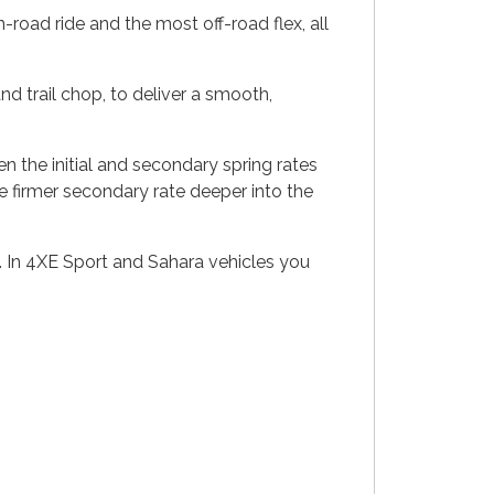
-road ride and the most off-road flex, all
and trail chop, to deliver a smooth,
en the initial and secondary spring rates
the firmer secondary rate deeper into the
. In 4XE Sport and Sahara vehicles you