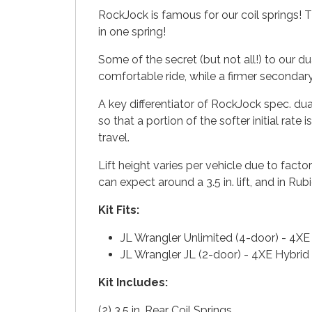
RockJock is famous for our coil springs! T
in one spring!
Some of the secret (but not all!) to our du
comfortable ride, while a firmer secondar
A key differentiator of RockJock spec. dua
so that a portion of the softer initial rate
travel.
Lift height varies per vehicle due to fa
can expect around a 3.5 in. lift, and in Ru
Kit Fits:
JL Wrangler Unlimited (4-door) - 4X
JL Wrangler JL (2-door) - 4XE Hybri
Kit Includes:
(2) 3.5 in. Rear Coil Springs