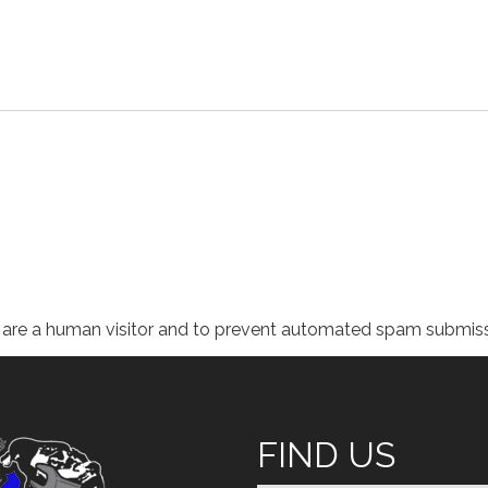
ou are a human visitor and to prevent automated spam submiss
FIND US