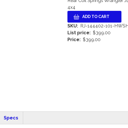
Rear Coil Springs Wrangler JL
4x4
SKU
RJ-144402-101-HWS
List price
$399.00
Price
$399.00
Specs