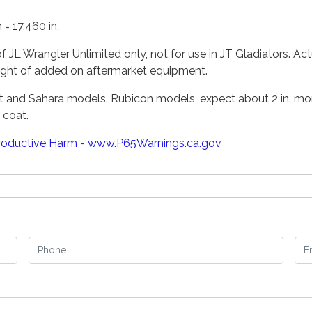
= 17.460 in.
f JL Wrangler Unlimited only, not for use in JT Gladiators. Act
ight of added on aftermarket equipment.
ort and Sahara models. Rubicon models, expect about 2 in. mor
 coat.
oductive Harm - www.P65Warnings.ca.gov
Phone
Em