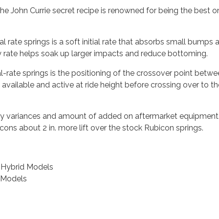
he John Currie secret recipe is renowned for being the best on
al rate springs is a soft initial rate that absorbs small bumps 
y rate helps soak up larger impacts and reduce bottoming.
l-rate springs is the positioning of the crossover point betwe
 is available and active at ride height before crossing over to 
ctory variances and amount of added on aftermarket equipment
bicons about 2 in. more lift over the stock Rubicon springs.
E Hybrid Models
d Models