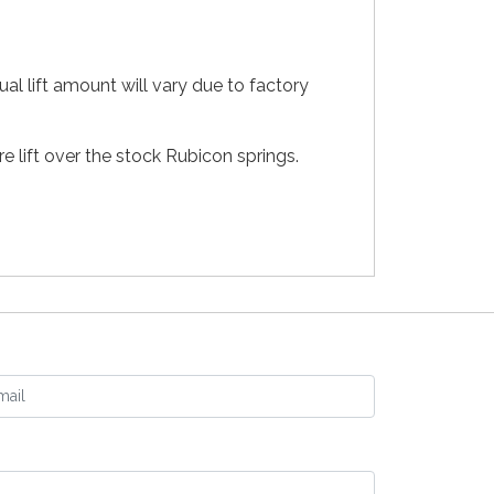
ual lift amount will vary due to factory
e lift over the stock Rubicon springs.
ail