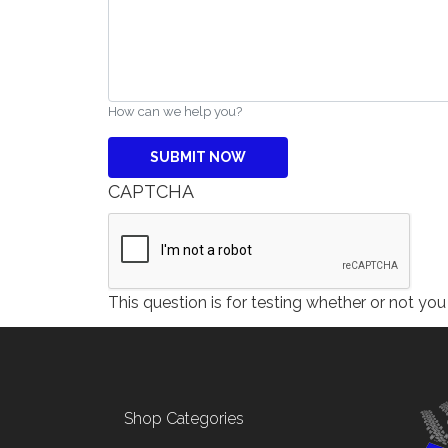
How can we help you?
CAPTCHA
This question is for testing whether or not y
Footer menu
Shop Categories