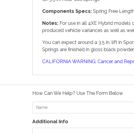
Components Specs:
Spring Free Length 
Notes:
For use in all 4XE Hybrid models o
produced vehicle variances as well as we
You can expect around a 3.5 in. lift in Sp
Springs are finished in gloss black powder
CALIFORNIA WARNING: Cancer and Repr
How Can We Help? Use The Form Below
Name
Additional Info