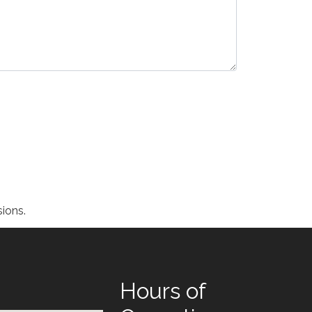
ions.
Hours of