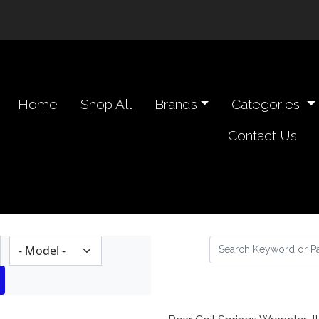
n navigation header
Home
Shop All
Brands
Categories
Contact Us