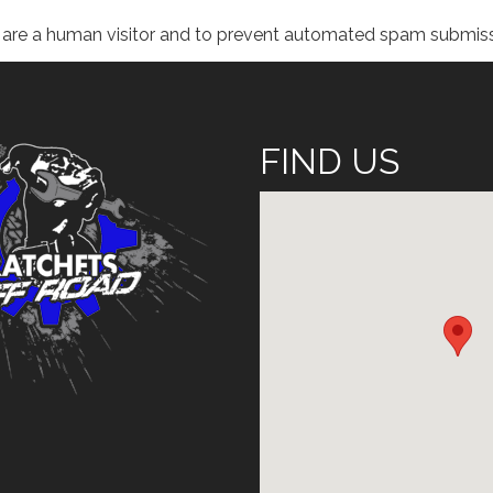
ou are a human visitor and to prevent automated spam submiss
FIND US