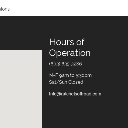
ions.
Hours of
Operation
Text
(603) 635-3286
M-F 9am to 5:30pm
Sat/Sun Closed
info@ratchetsoffroad.com