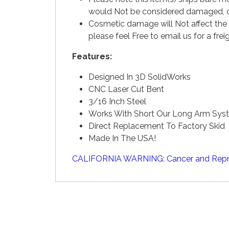
would Not be considered damaged, or
Cosmetic damage will Not affect the 
please feel Free to email us for a fr
Features:
Designed In 3D SolidWorks
CNC Laser Cut Bent
3/16 Inch Steel
Works With Short Our Long Arm Sys
Direct Replacement To Factory Skid
Made In The USA!
CALIFORNIA WARNING: Cancer and Repr