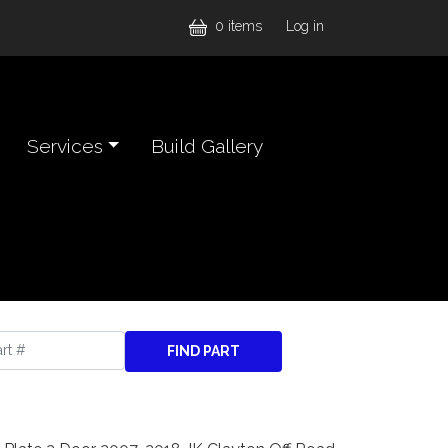
User accou
0 items
Log in
Services
Build Gallery