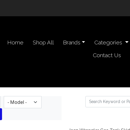
n navigation header
Home
Shop All
Brands
Categories
Contact Us