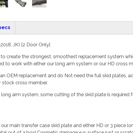
pecs
2018, JK) [2 Door Only]
s to create the strongest, smoothest replacement system whic
ned to work with either our long arm system or our HD cross 
 as an OEM replacement and do Not need the full skid plates,
ur stock cross member.
our long arm system, some cutting of the skid plate is required
 our main transfer case skid plate and either HD or 3 piece 
etal out of a box! Cosmetic damage e.g. surface rust or scra