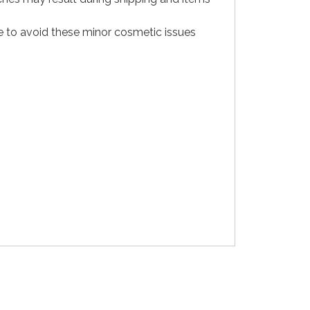
e to avoid these minor cosmetic issues