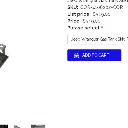
Jeep Wrangler Gas Tank Skid
SKU
COR-4108202-COR
List price
$549.00
Price
$549.00
Please select