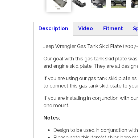
Description
Video
Fitment
S
(active tab)
Jeep Wrangler Gas Tank Skid Plate (2007-
Our goal with this gas tank skid plate wa
and engine skid plate. They are all desig
If you are using our gas tank skid plate
to connect this gas tank skid plate to yo
If you are installing in conjunction with 
one mount.
Notes:
Design to be used in conjunction with
Please note this item(s) ships bare m