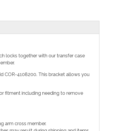
h locks together with our transfer case
member.
 add COR-4108200. This bracket allows you
 for fitment including needing to remove
long arm cross member.
tches may result during shipping and items