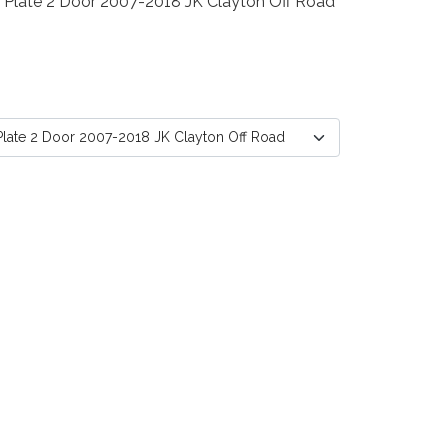
 Plate 2 Door 2007-2018 JK Clayton Off Road