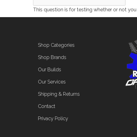
This question is for testing whether or not y
Footer menu
Shop Categories
Shop Brands
Our Builds
Our Services
Shipping & Returns
Contact
Privacy Policy