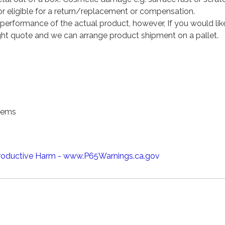
 eligible for a return/replacement or compensation.
performance of the actual product, however, If you would lik
eight quote and we can arrange product shipment on a pallet.
tems
oductive Harm - www.P65Warnings.ca.gov