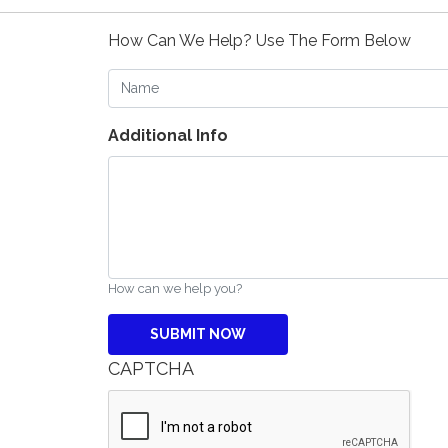
How Can We Help? Use The Form Below
Name
Additional Info
How can we help you?
CAPTCHA