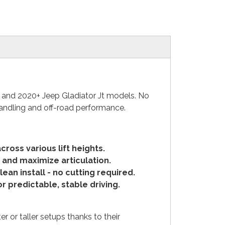
l and 2020+ Jeep Gladiator Jt models. No
handling and off-road performance.
ross various lift heights.
and maximize articulation.
ean install -
no cutting required.
 predictable, stable driving.
r or taller setups thanks to their