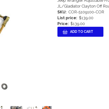
Jeep Wrangler Adjustable Fr
JL/Gladiator Clayton Off Ro
SKU
COR-5109100-COR
List price
$139.00
Price
$139.00