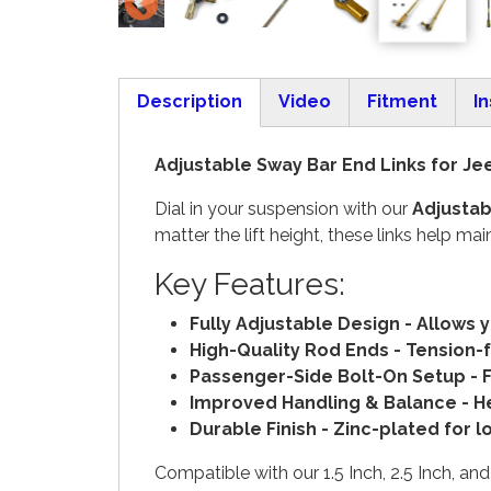
Description
Video
Fitment
In
(active tab)
Adjustable Sway Bar End Links for Jee
Dial in your suspension with our
Adjustab
matter the lift height, these links help
Key Features:
Fully Adjustable Design - Allows 
High-Quality Rod Ends - Tension-
Passenger-Side Bolt-On Setup - Fe
Improved Handling & Balance - Hel
Durable Finish - Zinc-plated for 
Compatible with our 1.5 Inch, 2.5 Inch, and