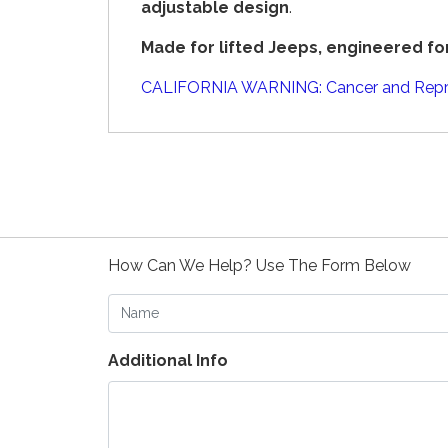
adjustable
design
.
Made for lifted Jeeps, engineered for
CALIFORNIA WARNING: Cancer and Repr
How Can We Help? Use The Form Below
Name
Additional Info