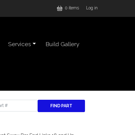
User accou
0 items
Log in
Services
Build Gallery