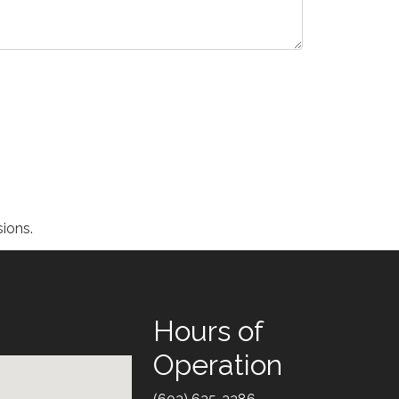
ions.
Hours of
Operation
Text