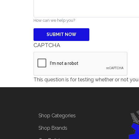
How can we help you?
CAPTCHA
This question is for testing whether or not y
Footer menu
Shop Categories
Shop Brands