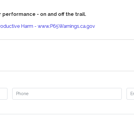
 performance - on and off the trail.
oductive Harm - www.P65Warnings.ca.gov
Phone
Em