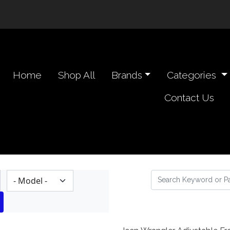
n navigation header
Home
Shop All
Brands
Categories
Contact Us