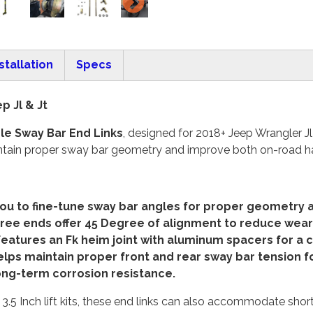
stallation
Specs
p Jl & Jt
le Sway Bar End Links
, designed for 2018+ Jeep Wrangler J
 maintain proper sway bar geometry and improve both on-road 
you to fine-tune sway bar angles for proper geometry ac
free ends offer
45 Degree of alignment to reduce wear 
atures an Fk heim joint with aluminum spacers for a cl
ps maintain proper front and rear sway bar tension for
long-term corrosion resistance.
 3.5 Inch lift kits, these end links can also accommodate shorte