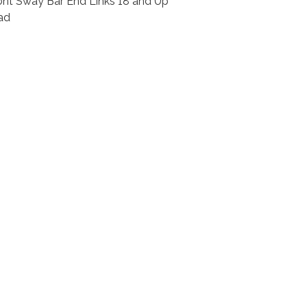
ont Sway Bar End Links 18 and Up
ad