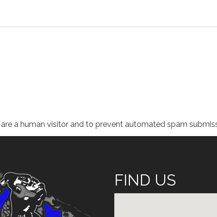
ou are a human visitor and to prevent automated spam submiss
FIND US