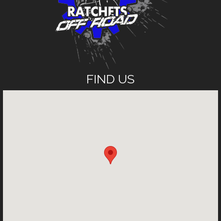
FIND US