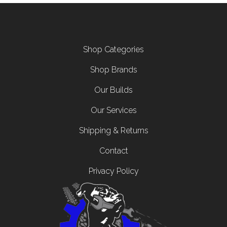
Footer menu
Shop Categories
Shop Brands
Our Builds
Our Services
Shipping & Returns
Contact
Privacy Policy