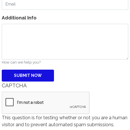
Email
Additional Info
How can we help you?
CAPTCHA
This question is for testing whether or not you are a human
visitor and to prevent automated spam submissions.