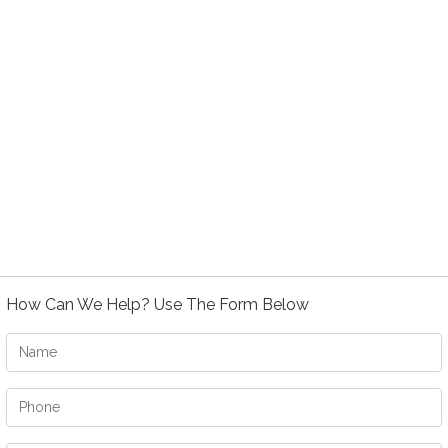
How Can We Help? Use The Form Below
Name
Phone