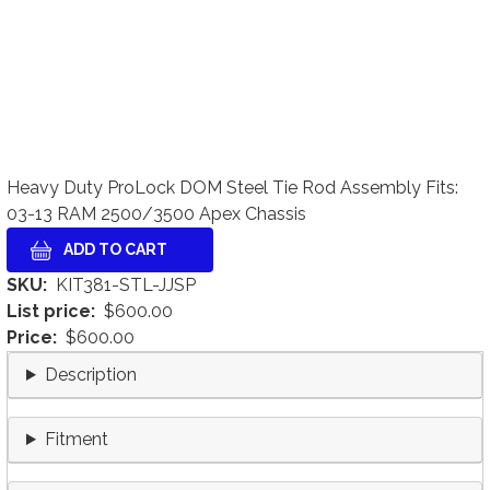
Heavy Duty ProLock DOM Steel Tie Rod Assembly Fits:
03-13 RAM 2500/3500 Apex Chassis
SKU
KIT381-STL-JJSP
List price
$600.00
Price
$600.00
Description
Fitment