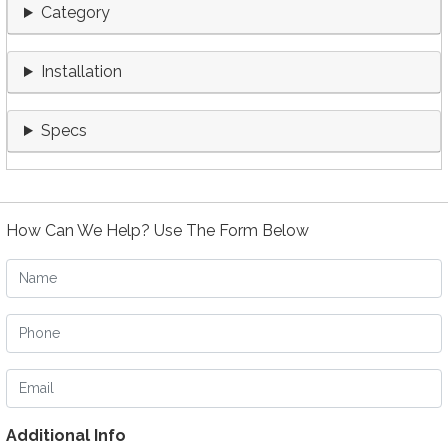
Category
Installation
Specs
How Can We Help? Use The Form Below
Name
Phone
Email
Additional Info