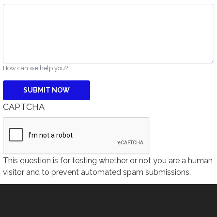
How can we help you?
CAPTCHA
This question is for testing whether or not you are a human
visitor and to prevent automated spam submissions.