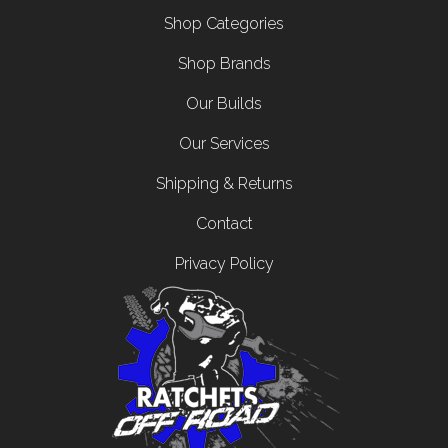
Footer menu
Shop Categories
Shop Brands
Our Builds
Our Services
Shipping & Returns
Contact
Privacy Policy