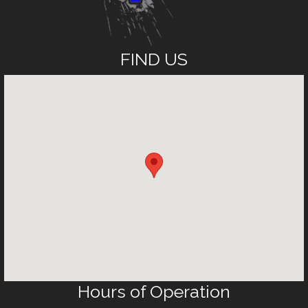
FIND US
Hours of Operation