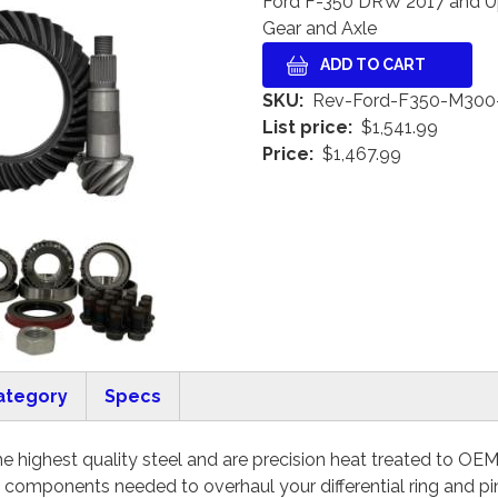
Ford F-350 DRW 2017 and U
Gear and Axle
SKU
Rev-Ford-F350-M300
List price
$1,541.99
Price
$1,467.99
ategory
Specs
 highest quality steel and are precision heat treated to OEM sp
e components needed to overhaul your differential ring and pi