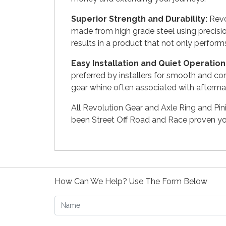
Superior Strength and Durability:
Revol
made from high grade steel using precisi
results in a product that not only perform
Easy Installation and Quiet Operation
preferred by installers for smooth and co
gear whine often associated with aftermar
All Revolution Gear and Axle Ring and Pi
been Street Off Road and Race proven you
How Can We Help? Use The Form Below
Name