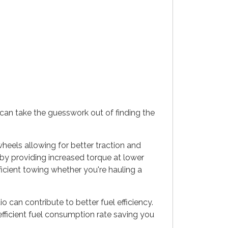
can take the guesswork out of finding the
heels allowing for better traction and
 by providing increased torque at lower
icient towing whether you're hauling a
 can contribute to better fuel efficiency.
fficient fuel consumption rate saving you