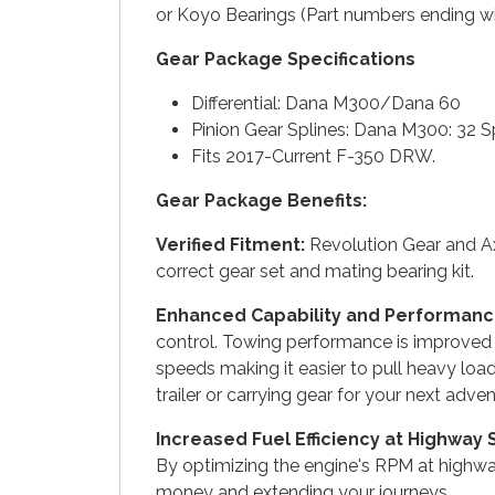
or Koyo Bearings (Part numbers ending wi
Gear Package Specifications
Differential: Dana M300/Dana 60
Pinion Gear Splines: Dana M300: 32 S
Fits 2017-Current F-350 DRW.
Gear Package Benefits:
Verified Fitment:
Revolution Gear and Ax
correct gear set and mating bearing kit.
Enhanced Capability and Performanc
control. Towing performance is improved w
speeds making it easier to pull heavy loa
trailer or carrying gear for your next adven
Increased Fuel Efficiency at Highway
By optimizing the engine's RPM at highway
money and extending your journeys.