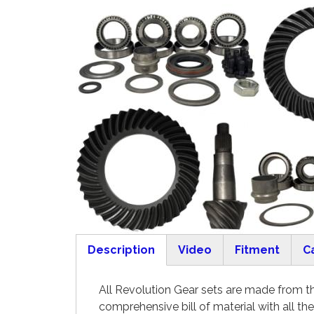
Description
Video
Fitment
C
(active tab)
All Revolution Gear sets are made from the
comprehensive bill of material with all th