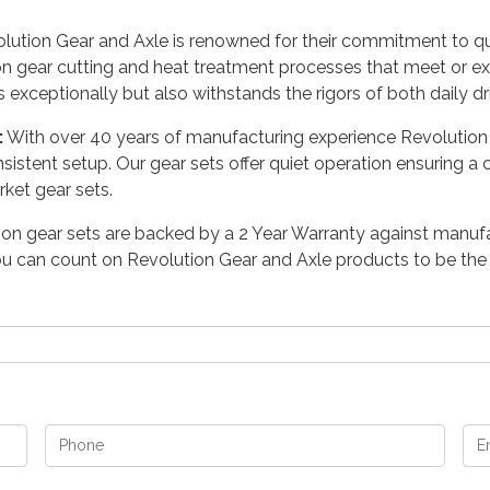
ution Gear and Axle is renowned for their commitment to quali
on gear cutting and heat treatment processes that meet or e
s exceptionally but also withstands the rigors of both daily d
:
With over 40 years of manufacturing experience Revolution 
nsistent setup. Our gear sets offer quiet operation ensuring a
ket gear sets.
nion gear sets are backed by a 2 Year Warranty against manuf
 can count on Revolution Gear and Axle products to be the m
Phone
Em