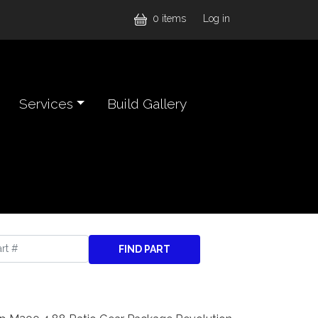
User accou
0 items
Log in
Services
Build Gallery