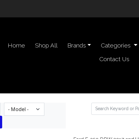
n navigation header
Home
Shop All
Brands
Categories
Contact Us