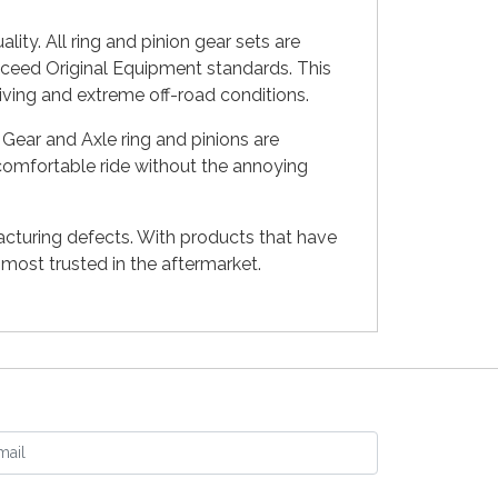
ty. All ring and pinion gear sets are
xceed Original Equipment standards. This
riving and extreme off-road conditions.
Gear and Axle ring and pinions are
 comfortable ride without the annoying
acturing defects. With products that have
ost trusted in the aftermarket.
ail