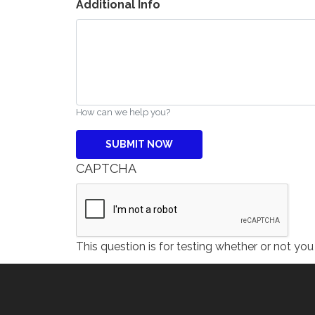
Additional Info
How can we help you?
CAPTCHA
This question is for testing whether or not y