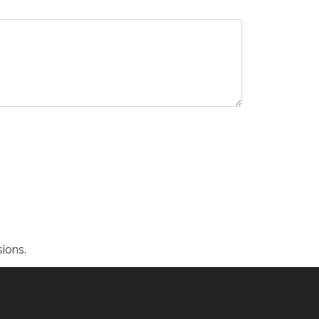
ions.