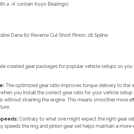
th a -K contain Koyo Bearings).
pline Dana 60 Reverse Cut Short Pinion: 28 Spline
le created gear packages for popular vehicle setups so you 
e:
The optimized gear ratio improves torque delivery to the w
hen you install the correct gear ratio for your vehicle setup
ds without straining the engine. This means smoother more eff
ture.
 Speeds:
Contrary to what one might expect the right gear ratio
 speeds the ring and pinion gear set helps maintain a more e