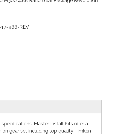
p M300 4.88 Ratio Gear Package Revolution
-17-488-REV
ecifications. Master Install Kits offer a
nion gear set including top quality Timken