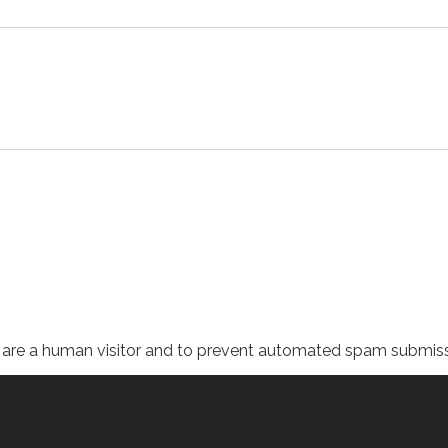
ou are a human visitor and to prevent automated spam submiss