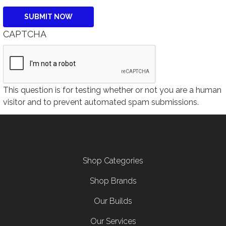
CAPTCHA
This question is for testing whether or not you are a human
visitor and to prevent automated spam submissions.
Footer menu
Shop Categories
Shop Brands
Our Builds
Our Services