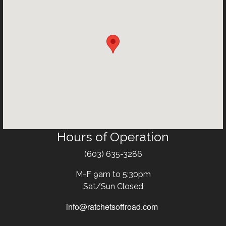
Hours of Operation
Text
(603) 635-3286
M-F 9am to 5:30pm
Sat/Sun Closed
info@ratchetsoffroad.com