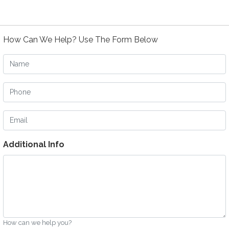
How Can We Help? Use The Form Below
Name
Phone
Email
Additional Info
How can we help you?