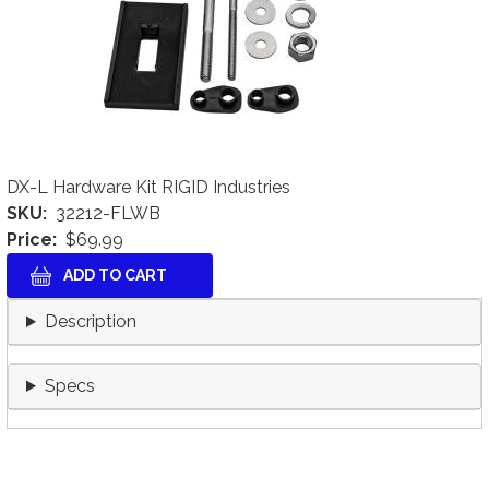
DX-L Hardware Kit RIGID Industries
SKU
32212-FLWB
Price
$69.99
Description
Specs