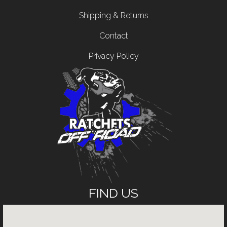
Shipping & Returns
Contact
Privacy Policy
FIND US