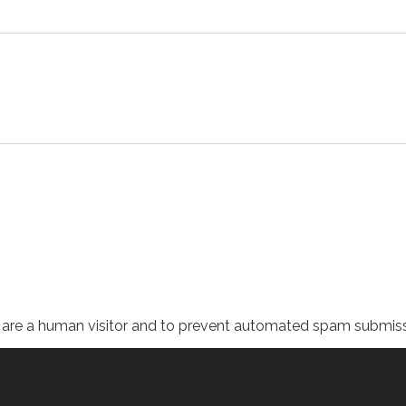
ou are a human visitor and to prevent automated spam submiss