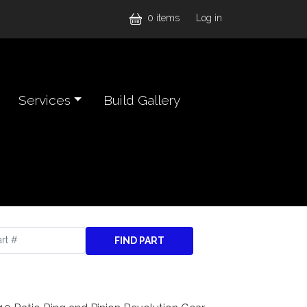
User accou
0 items
Log in
Services
Build Gallery