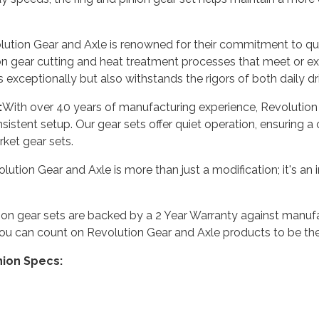
ution Gear and Axle is renowned for their commitment to qual
on gear cutting and heat treatment processes that meet or e
s exceptionally but also withstands the rigors of both daily d
:
With over 40 years of manufacturing experience, Revolution 
sistent setup. Our gear sets offer quiet operation, ensuring 
ket gear sets.
ution Gear and Axle is more than just a modification; it's an 
nion gear sets are backed by a 2 Year Warranty against manuf
ou can count on Revolution Gear and Axle products to be the 
nion Specs: