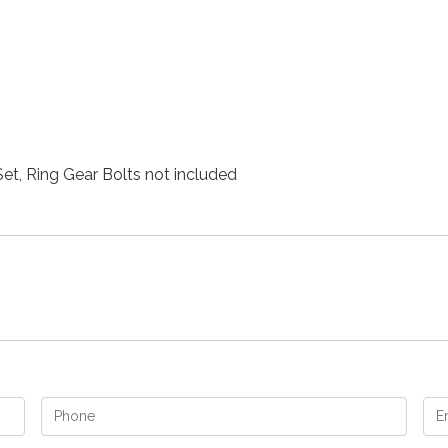
Set, Ring Gear Bolts not included
Phone
Em