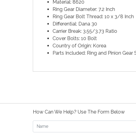
Material: 8620
Ring Gear Diameter: 7.2 Inch
Ring Gear Bolt Thread: 10 x 3/8 Inch
Differential: Dana 30
Carrier Break: 3.55/3.73 Ratio
Cover Bolts: 10 Bolt
Country of Origin: Korea
Parts Included: Ring and Pinion Gear 
How Can We Help? Use The Form Below
Name