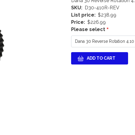
Dana 30 Reverse Rotation 4.
SKU
D30-410R-REV
List price
$238.99
Price
$226.99
Please select