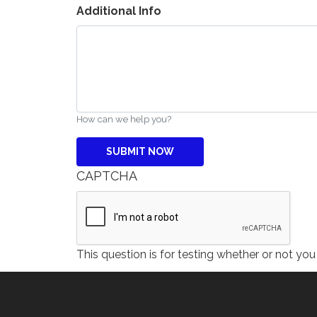
Additional Info
How can we help you?
CAPTCHA
This question is for testing whether or not y