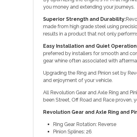
you money and extending your journeys.
Superior Strength and Durability:
Revol
made from high grade steel using precisi
results in a product that not only perform
Easy Installation and Quiet Operation
preferred by installers for smooth and con
gear whine often associated with aftermar
Upgrading the Ring and Pinion set by Revol
and enjoyment of your vehicle.
All Revolution Gear and Axle Ring and Pi
been Street, Off Road and Race proven, y
Revolution Gear and Axle Ring and Pi
Ring Gear Rotation: Reverse
Pinion Splines: 26