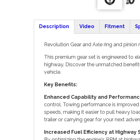
Description
Video
Fitment
S
(active tab)
Revolution Gear and Axle ring and pinion 
This premium gear set is engineered to ele
highway. Discover the unmatched benefits
vehicle.
Key Benefits:
Enhanced Capability and Performanc
control. Towing performance is improved w
speeds, making it easier to pull heavy loa
trailer or carrying gear for your next adven
Increased Fuel Efficiency at Highway
By optimizing the engine's RPM at highway