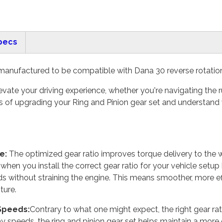
pecs
manufactured to be compatible with Dana 30 reverse rotation d
vate your driving experience, whether you're navigating the ru
 of upgrading your Ring and Pinion gear set and understand 
e:
The optimized gear ratio improves torque delivery to the w
hen you install the correct gear ratio for your vehicle setup
ds without straining the engine. This means smoother, more ef
ture.
 Speeds:
Contrary to what one might expect, the right gear rati
 speeds, the ring and pinion gear set helps maintain a more e