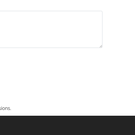
ions.