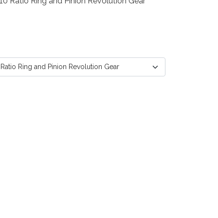
10 Ratio Ring and Pinion Revolution Gear