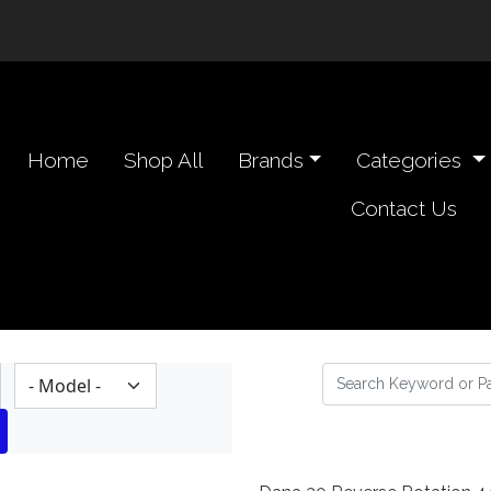
n navigation header
Home
Shop All
Brands
Categories
Contact Us