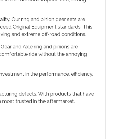
ity. Our ring and pinion gear sets are
xceed Original Equipment standards. This
riving and extreme off-road conditions.
Gear and Axle ring and pinions are
a comfortable ride without the annoying
investment in the performance, efficiency,
acturing defects. With products that have
most trusted in the aftermarket.