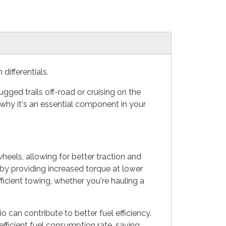
ifferentials.
gged trails off-road or cruising on the
why it's an essential component in your
heels, allowing for better traction and
 by providing increased torque at lower
ficient towing, whether you're hauling a
o can contribute to better fuel efficiency.
fficient fuel consumption rate, saving