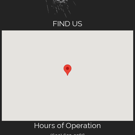
FIND US
Hours of Operation