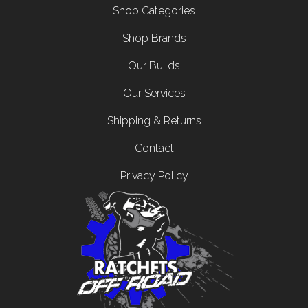
Footer menu
Shop Categories
Shop Brands
Our Builds
Our Services
Shipping & Returns
Contact
Privacy Policy