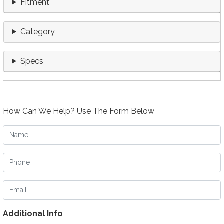
Fitment
Category
Specs
How Can We Help? Use The Form Below
Name
Phone
Email
Additional Info