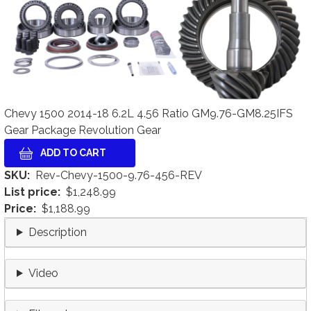
Chevy 1500 2014-18 6.2L 4.56 Ratio GM9.76-GM8.25IFS
Gear Package Revolution Gear
SKU
Rev-Chevy-1500-9.76-456-REV
List price
$1,248.99
Price
$1,188.99
Description
Video