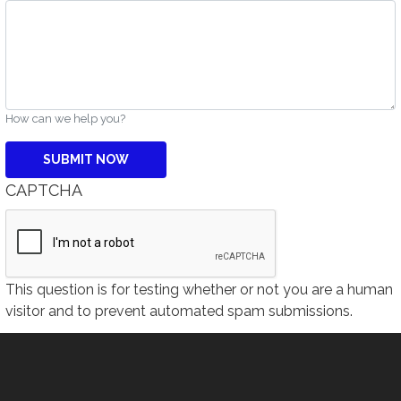
How can we help you?
CAPTCHA
This question is for testing whether or not you are a human
visitor and to prevent automated spam submissions.