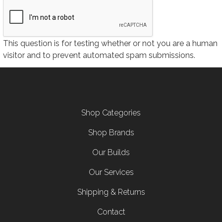
This question is for testing whether or not you are a human
visitor and to prevent automated spam submissions.
Footer menu
Shop Categories
Shop Brands
Our Builds
Our Services
Shipping & Returns
Contact