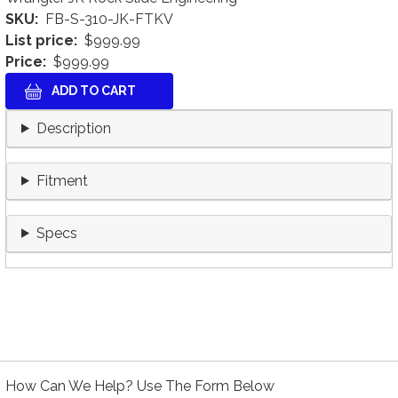
SKU
FB-S-310-JK-FTKV
List price
$999.99
Price
$999.99
Description
Fitment
Specs
How Can We Help? Use The Form Below