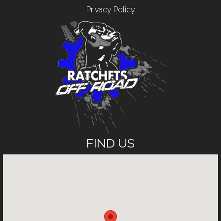
Privacy Policy
FIND US