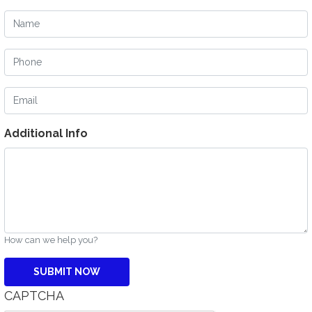
Name
Phone
Email
Additional Info
How can we help you?
CAPTCHA