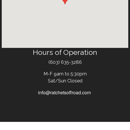
Hours of Operation
Text
(603) 635-3286
M-F 9am to 5:30pm
Sat/Sun Closed
info@ratchetsoffroad.com