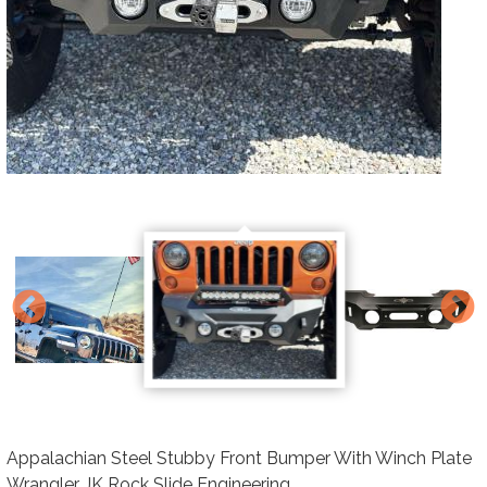
Appalachian Steel Stubby Front Bumper With Winch Plate
Wrangler JK Rock Slide Engineering