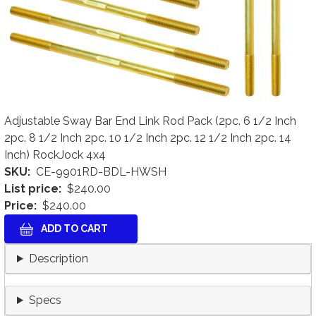
Adjustable Sway Bar End Link Rod Pack (2pc. 6 1/2 Inch
2pc. 8 1/2 Inch 2pc. 10 1/2 Inch 2pc. 12 1/2 Inch 2pc. 14
Inch) RockJock 4x4
SKU
CE-9901RD-BDL-HWSH
List price
$240.00
Price
$240.00
Description
Specs