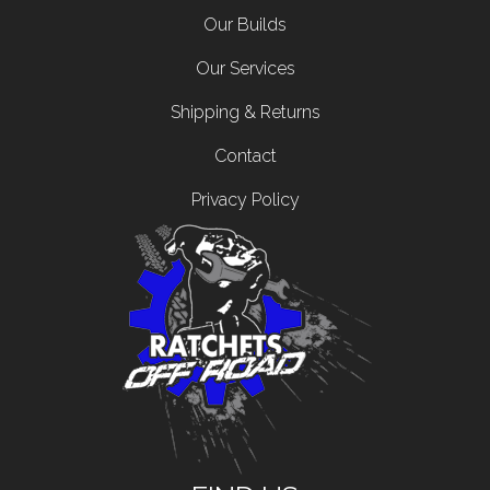
Our Builds
Our Services
Shipping & Returns
Contact
Privacy Policy