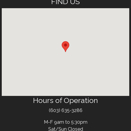
FIND US
Hours of Operation
Text
(603) 635-3286
M-F 9am to 5:30pm
Sat/Sun Closed