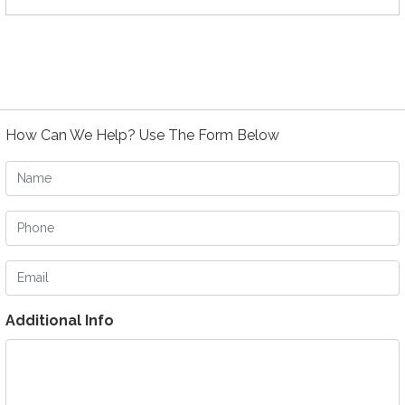
How Can We Help? Use The Form Below
Name
Phone
Email
Additional Info