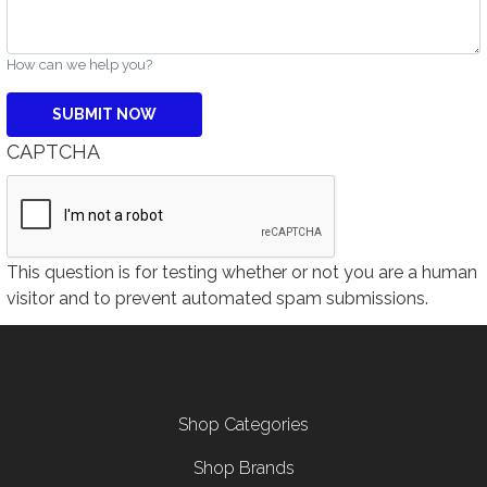
How can we help you?
CAPTCHA
This question is for testing whether or not you are a human
visitor and to prevent automated spam submissions.
Footer menu
Shop Categories
Shop Brands