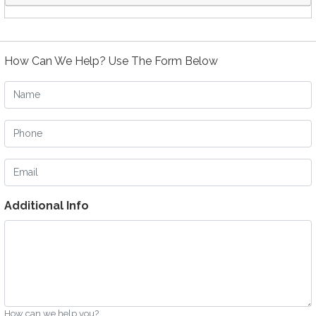
How Can We Help? Use The Form Below
Name
Phone
Email
Additional Info
How can we help you?