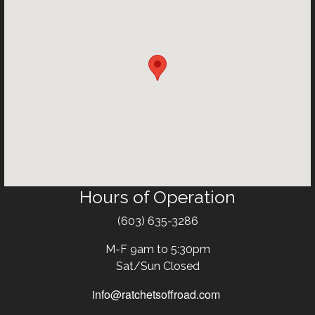
Hours of Operation
Text
(603) 635-3286
M-F 9am to 5:30pm
Sat/Sun Closed
info@ratchetsoffroad.com