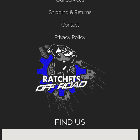
Shipping & Returns
Contact
Privacy Policy
FIND US