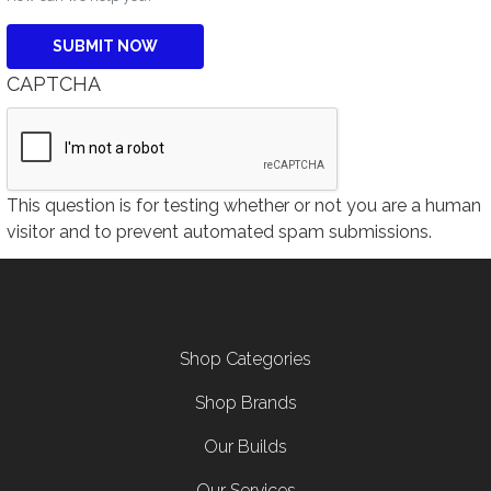
CAPTCHA
This question is for testing whether or not you are a human
visitor and to prevent automated spam submissions.
Footer menu
Shop Categories
Shop Brands
Our Builds
Our Services