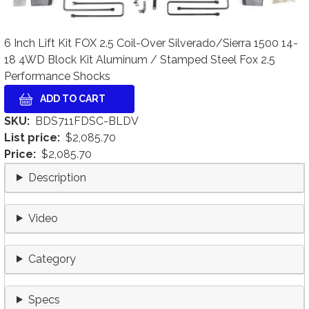
6 Inch Lift Kit FOX 2.5 Coil-Over Silverado/Sierra 1500 14-
18 4WD Block Kit Aluminum / Stamped Steel Fox 2.5
Performance Shocks
SKU
BDS711FDSC-BLDV
List price
$2,085.70
Price
$2,085.70
Description
Video
Category
Specs