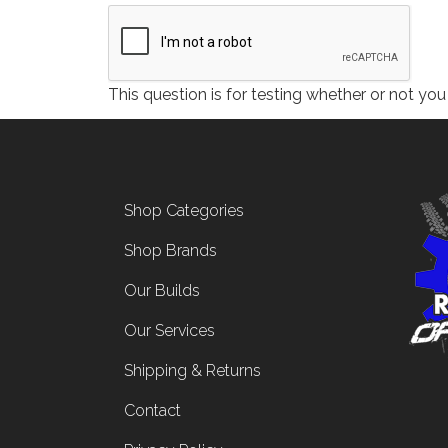
This question is for testing whether or not y
Footer menu
Shop Categories
Shop Brands
Our Builds
Our Services
Shipping & Returns
Contact