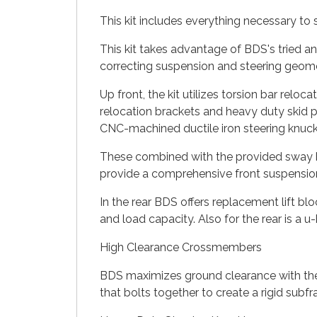
This kit includes everything necessary to s
This kit takes advantage of BDS's tried a
correcting suspension and steering geomet
Up front, the kit utilizes torsion bar relo
relocation brackets and heavy duty skid pl
CNC-machined ductile iron steering knuck
These combined with the provided sway ba
provide a comprehensive front suspension 
In the rear BDS offers replacement lift bloc
and load capacity. Also for the rear is a 
High Clearance Crossmembers
BDS maximizes ground clearance with their
that bolts together to create a rigid subf