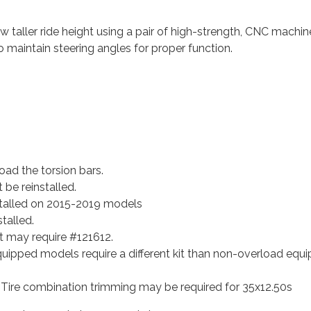
taller ride height using a pair of high-strength, CNC machine
o maintain steering angles for proper function.
oad the torsion bars.
 be reinstalled.
stalled on 2015-2019 models
talled.
t may require #121612.
ipped models require a different kit than non-overload equi
 Tire combination trimming may be required for 35x12.50s