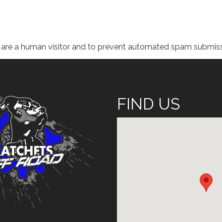
ou are a human visitor and to prevent automated spam submiss
FIND US