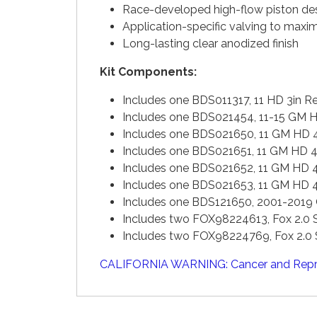
Race-developed high-flow piston de
Application-specific valving to max
Long-lasting clear anodized finish
Kit Components:
Includes one BDS011317, 11 HD 3in
Includes one BDS021454, 11-15 GM 
Includes one BDS021650, 11 GM HD 
Includes one BDS021651, 11 GM HD 
Includes one BDS021652, 11 GM HD 
Includes one BDS021653, 11 GM HD 
Includes one BDS121650, 2001-2019
Includes two FOX98224613, Fox 2.0 S
Includes two FOX98224769, Fox 2.0 S
CALIFORNIA WARNING: Cancer and Repr