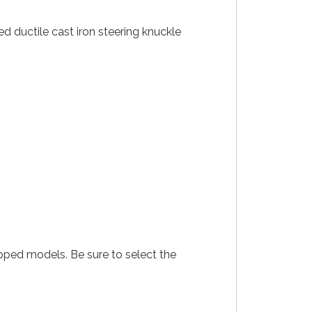
d ductile cast iron steering knuckle
pped models. Be sure to select the