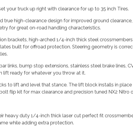
et your truck up right with clearance for up to 35 inch Tires.
nd true high-clearance design for improved ground clearance, 
ry for great on-road handling characteristics.
cation brackets, high-arched 1/4-inch thick steel crossmembers 
ates built for offroad protection. Steering geometry is correct
les.
r links, bump stop extensions, stainless steel brake lines, 
lift ready for whatever you throw at it.
ks to lift and level that stance. The lift block installs in plac
u-bolt flip kit for max clearance and precision tuned NX2 Nitr
 heavy duty 1/4-inch thick laser cut perfect fit crossmember
rame while adding extra protection.