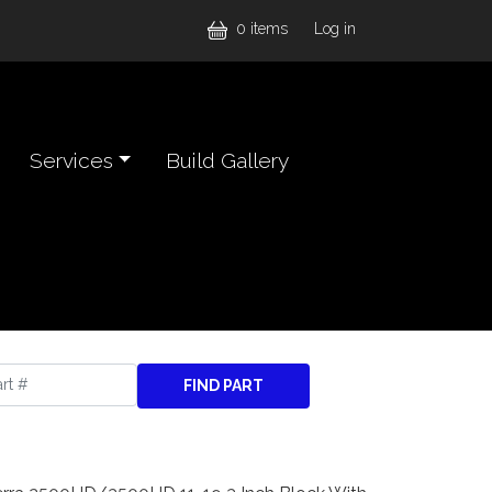
User accou
0 items
Log in
Services
Build Gallery