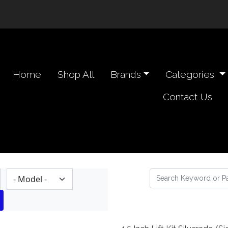
n navigation header
Home
Shop All
Brands
Categories
Contact Us