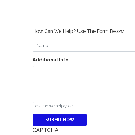
How Can We Help? Use The Form Below
Name
Additional Info
How can we help you?
CAPTCHA