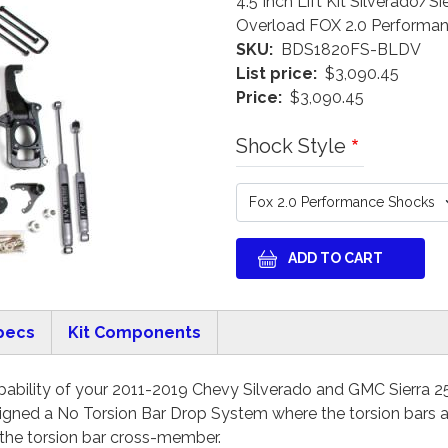
4.5 Inch Lift Kit Silverado
Overload FOX 2.0 Performa
SKU
BDS1820FS-BLDV
List price
$3,090.45
Price
$3,090.45
Shock Style
pecs
Kit Components
ability of your 2011-2019 Chevy Silverado and GMC Sierra 25
ned a No Torsion Bar Drop System where the torsion bars ar
 the torsion bar cross-member.