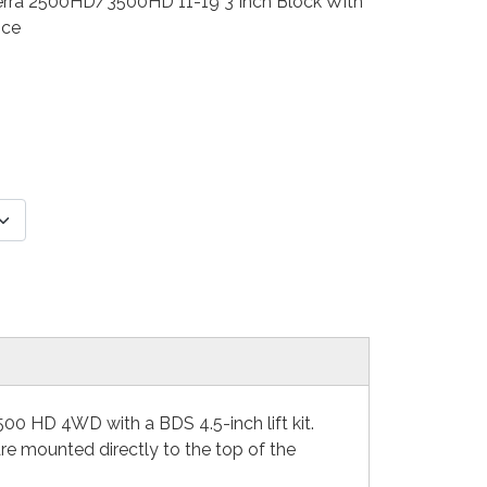
/Sierra 2500HD/3500HD 11-19 3 Inch Block With
nce
00 HD 4WD with a BDS 4.5-inch lift kit.
e mounted directly to the top of the