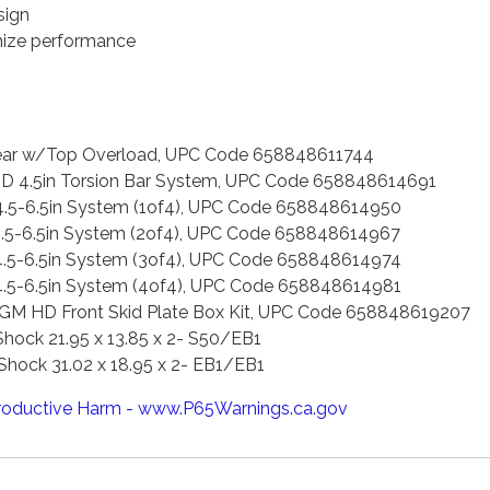
sign
imize performance
 Rear w/Top Overload, UPC Code 658848611744
HD 4.5in Torsion Bar System, UPC Code 658848614691
4.5-6.5in System (1of4), UPC Code 658848614950
4.5-6.5in System (2of4), UPC Code 658848614967
4.5-6.5in System (3of4), UPC Code 658848614974
4.5-6.5in System (4of4), UPC Code 658848614981
 GM HD Front Skid Plate Box Kit, UPC Code 658848619207
hock 21.95 x 13.85 x 2- S50/EB1
hock 31.02 x 18.95 x 2- EB1/EB1
oductive Harm - www.P65Warnings.ca.gov