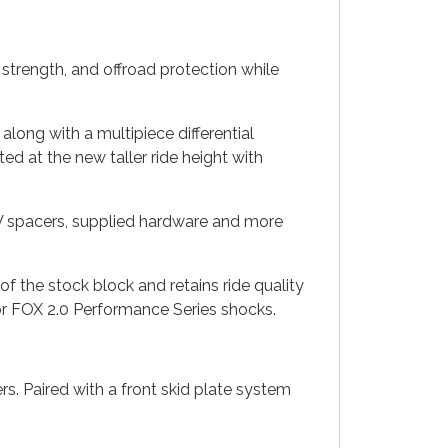
strength, and offroad protection while
along with a multipiece differential
ed at the new taller ride height with
CV spacers, supplied hardware and more
e of the stock block and retains ride quality
o or FOX 2.0 Performance Series shocks.
s. Paired with a front skid plate system