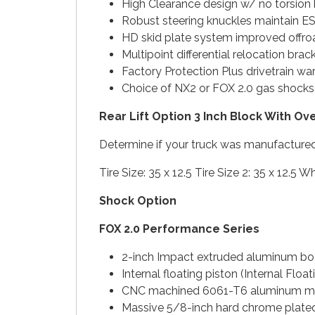
High Clearance design w/ no torsion
Robust steering knuckles maintain 
HD skid plate system improved offro
Multipoint differential relocation bra
Factory Protection Plus drivetrain wa
Choice of NX2 or FOX 2.0 gas shock
Rear Lift Option 3 Inch Block With Ov
Determine if your truck was manufactured
Tire Size: 35 x 12.5 Tire Size 2: 35 x 12.
Shock Option
FOX 2.0 Performance Series
2-inch Impact extruded aluminum b
Internal floating piston (Internal Flo
CNC machined 6061-T6 aluminum m
Massive 5/8-inch hard chrome plated 