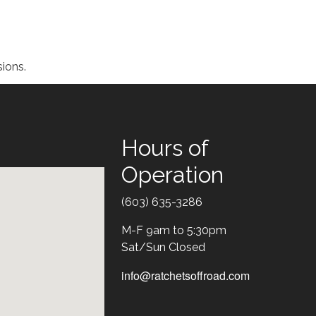
ions.
Hours of
Operation
Text
(603) 635-3286
M-F 9am to 5:30pm
Sat/Sun Closed
info@ratchetsoffroad.com