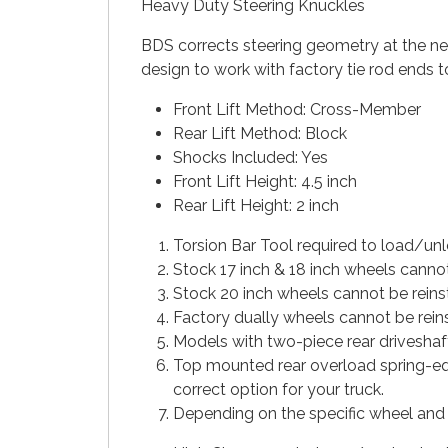
Heavy Duty Steering Knuckles
BDS corrects steering geometry at the new 
design to work with factory tie rod ends t
Front Lift Method: Cross-Member
Rear Lift Method: Block
Shocks Included: Yes
Front Lift Height: 4.5 inch
Rear Lift Height: 2 inch
Torsion Bar Tool required to load/unl
Stock 17 inch & 18 inch wheels cannot
Stock 20 inch wheels cannot be rein
Factory dually wheels cannot be reins
Models with two-piece rear driveshaf
Top mounted rear overload spring-equ
correct option for your truck.
Depending on the specific wheel and