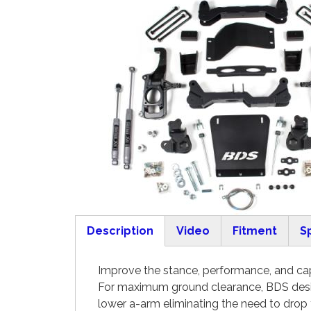
Description
Video
Fitment
S
(active tab)
Improve the stance, performance, and cap
For maximum ground clearance, BDS desig
lower a-arm eliminating the need to drop