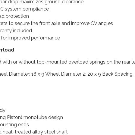
 bar drop maximizes ground clearance
ESC system compliance
ad protection
ckets to secure the front axle and improve CV angles
rranty included
s for improved performance
erload
 with or without top-mounted overload springs on the rear le
5 Wheel Diameter: 18 x 9 Wheel Diameter 2: 20 x 9 Back Spacing
ody
ating Piston) monotube design
ounting ends
heat-treated alloy steel shaft