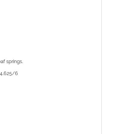
af springs.
: 4.625/6