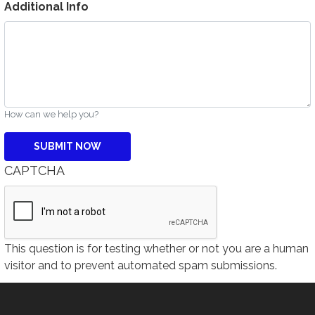
Additional Info
How can we help you?
CAPTCHA
This question is for testing whether or not you are a human
visitor and to prevent automated spam submissions.