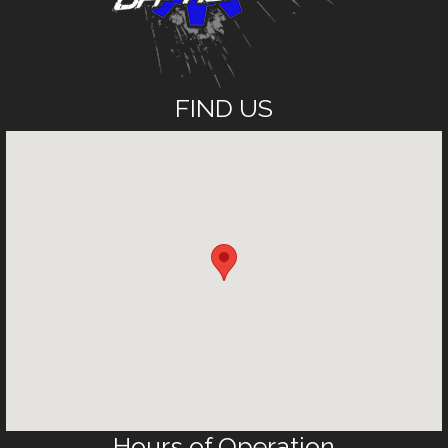
FIND US
Hours of Operation