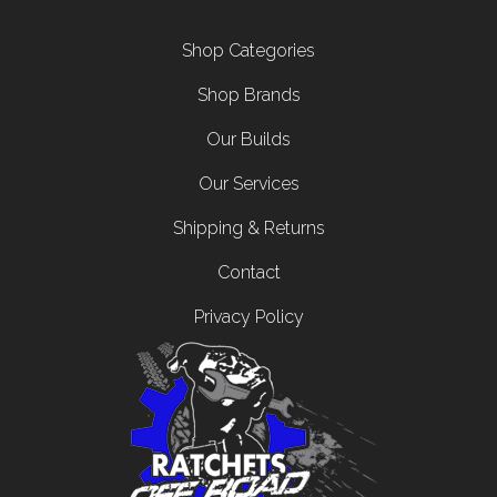
Footer menu
Shop Categories
Shop Brands
Our Builds
Our Services
Shipping & Returns
Contact
Privacy Policy