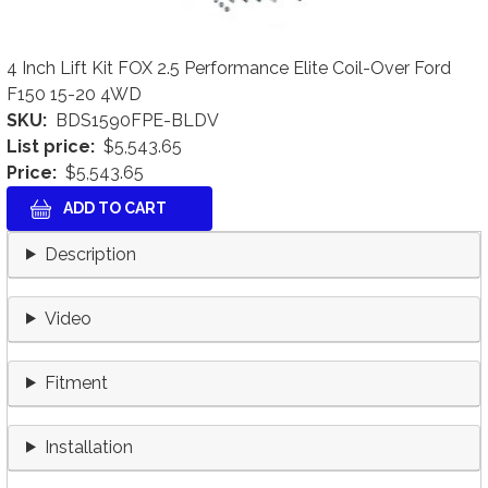
4 Inch Lift Kit FOX 2.5 Performance Elite Coil-Over Ford
F150 15-20 4WD
SKU
BDS1590FPE-BLDV
List price
$5,543.65
Price
$5,543.65
Description
Video
Fitment
Installation