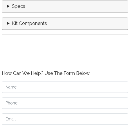
Specs
Kit Components
How Can We Help? Use The Form Below
Name
Phone
Email