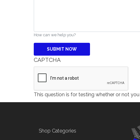
How can we help you?
CAPTCHA
This question is for testing whether or not y
Footer menu
Shop Categories