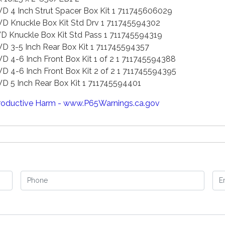
4 Inch Strut Spacer Box Kit 1 711745606029
Knuckle Box Kit Std Drv 1 711745594302
Knuckle Box Kit Std Pass 1 711745594319
3-5 Inch Rear Box Kit 1 711745594357
-6 Inch Front Box Kit 1 of 2 1 711745594388
-6 Inch Front Box Kit 2 of 2 1 711745594395
5 Inch Rear Box Kit 1 711745594401
oductive Harm - www.P65Warnings.ca.gov
Phone
Em