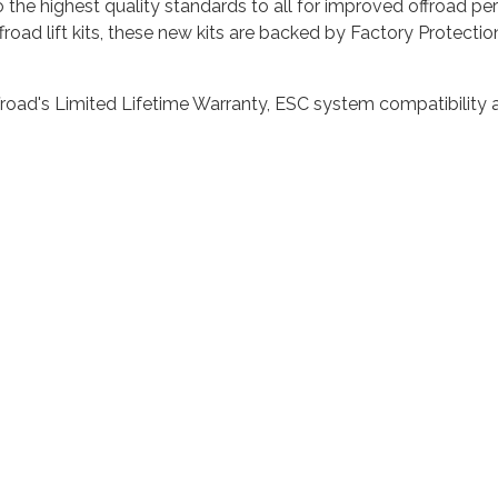
 to the highest quality standards to all for improved offroad 
froad lift kits, these new kits are backed by Factory Protecti
road's Limited Lifetime Warranty, ESC system compatibility a