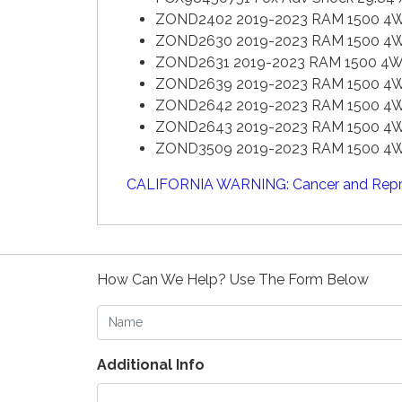
ZOND2402 2019-2023 RAM 1500 4WD 
ZOND2630 2019-2023 RAM 1500 4WD 
ZOND2631 2019-2023 RAM 1500 4WD 
ZOND2639 2019-2023 RAM 1500 4WD 
ZOND2642 2019-2023 RAM 1500 4WD 4
ZOND2643 2019-2023 RAM 1500 4WD 4
ZOND3509 2019-2023 RAM 1500 4WD 
CALIFORNIA WARNING: Cancer and Repr
How Can We Help? Use The Form Below
Name
Additional Info