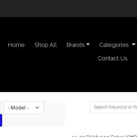
n navigation header
Home
Shop All
Brands
Categories
Contact Us