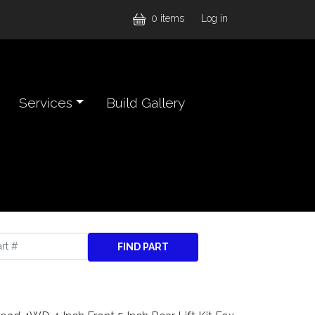
User accou
0 items
Log in
Services
Build Gallery