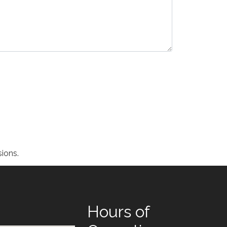
ions.
Hours of