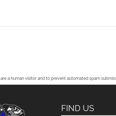
ou are a human visitor and to prevent automated spam submiss
FIND US