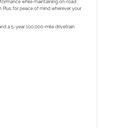
performance while maintaining on-road
on Plus for peace of mind wherever your
nd a 5-year 100,000-mile drivetrain