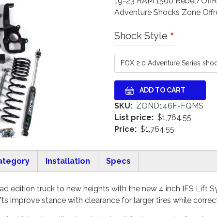
19-23 RAM 1500 Rebel/OffRoa
Adventure Shocks Zone Off
Shock Style
SKU
ZOND146F-FQMS
List price
$1,764.55
Price
$1,764.55
ategory
Installation
Specs
d edition truck to new heights with the new 4 inch IFS Lift 
fts improve stance with clearance for larger tires while corr