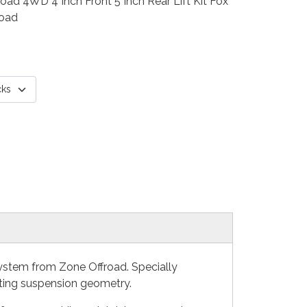
d 4WD 4 Inch Front 5 Inch Rear Lift Kit Fox
road
System from Zone Offroad. Specially
ecting suspension geometry.