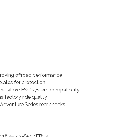
proving offroad performance
ates for protection
and allow ESC system compatibility
s factory ride quality
0 Adventure Series rear shocks
 18.25 x 2-S50/EB1 2