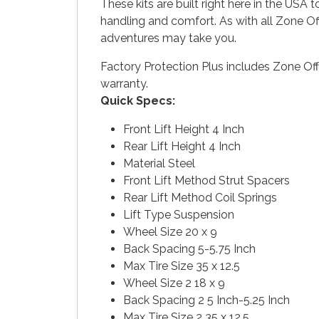
These kits are built right here in the USA
handling and comfort. As with all Zone Of
adventures may take you.
Factory Protection Plus includes Zone Off
warranty.
Quick Specs:
Front Lift Height 4 Inch
Rear Lift Height 4 Inch
Material Steel
Front Lift Method Strut Spacers
Rear Lift Method Coil Springs
Lift Type Suspension
Wheel Size 20 x 9
Back Spacing 5-5.75 Inch
Max Tire Size 35 x 12.5
Wheel Size 2 18 x 9
Back Spacing 2 5 Inch-5.25 Inch
Max Tire Size 2 35 x 12.5