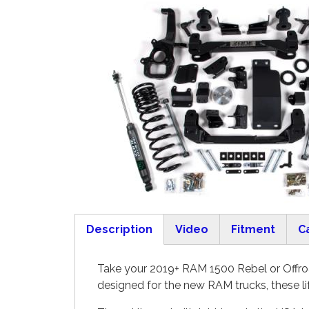
Description
Video
Fitment
C
(active tab)
Take your 2019+ RAM 1500 Rebel or Offroa
designed for the new RAM trucks, these li