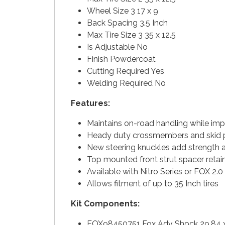
Wheel Size 3 17 x 9
Back Spacing 3.5 Inch
Max Tire Size 3 35 x 12.5
Is Adjustable No
Finish Powdercoat
Cutting Required Yes
Welding Required No
Features:
Maintains on-road handling while im
Heady duty crossmembers and skid pl
New steering knuckles add strength 
Top mounted front strut spacer retain
Available with Nitro Series or FOX 2.
Allows fitment of up to 35 Inch tires
Kit Components:
FOX98450751 Fox Adv Shock 29.84 x